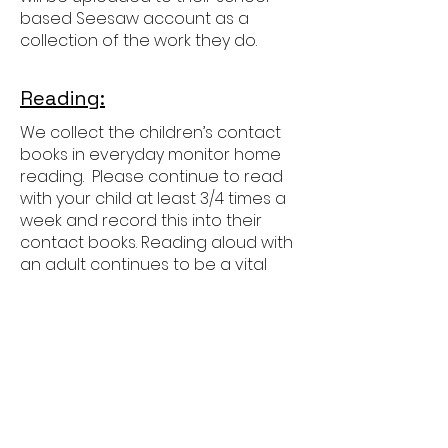
based Seesaw account as a
collection of the work they do.
Reading:
We collect the children’s contact
books in everyday monitor home
reading. Please continue to read
with your child at least 3/4 times a
week and record this into their
contact books. Reading aloud with
an adult continues to be a vital
part of their development as
readers in Year 3 as the focus
moves more towards showing
deeper understanding of more
challenging books.
Children will also develop their
independent reading, increasing
the amount of time they read