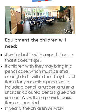
Equipment the children will
need:
A water bottle with a sports top so
that it doesn’t spill.
If children wish they may bring in a
pencil case, which must be small
enough to fit within their tray. Useful
items for your child's pencil case
include: a pencil, a rubber, a ruler, a
sharper, coloured pencils, glue and
scissors. We will also provide basic
items as needed.
In year 3, the children will work