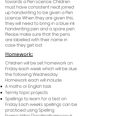
towards a Pen Licence. Children
must have consistent neat joined
up handwriting to be given a Pen
Licence. When they are given this,
they will need to bring in a blue ink
handwriting pen and a spare pen.
Please make sure that the pens
are labelled with their name in
case they get lost.
Homework:
Children will be set homework on
Friday each week which will be due
the following Wednesday.
Homework each will include:
A maths or English task.
Termly topic projects.
Spellings to learn for a test on
Friday. Each weeks spellings can be
practiced using Spelling
Frame:
https://spellingframe.co.uk