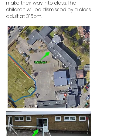
make their way into class. The
children will be dismissed by a class
adult at 3:15pm.