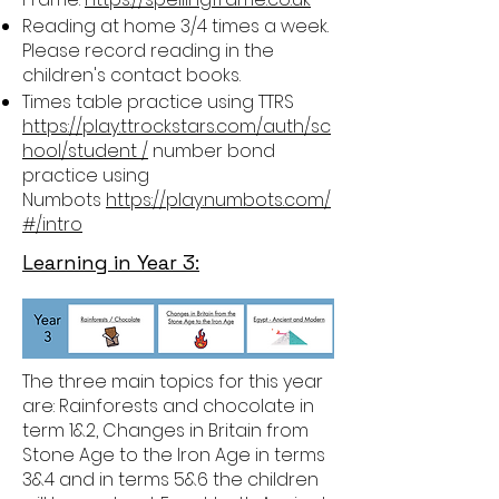
Reading at home 3/4 times a week.
Please record reading in the
children's contact books.
Times table practice using TTRS
https://play.ttrockstars.com/auth/sc
hool/student /
number bond
practice using
Numbots
https://play.numbots.com/
#/intro
Learning in Year 3:
The three main topics for this year
are: Rainforests and chocolate in
term 1&2, Changes in Britain from
Stone Age to the Iron Age in terms
3&4 and in terms 5&6 the children