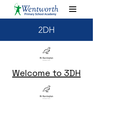
2DH
Welcome to 3DH