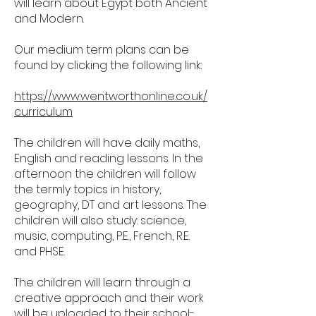
will learn about Egypt both Ancient
and Modern.
Our medium term plans can be
found by clicking the following link:
https://www.wentworthonline.co.uk/
curriculum
The children will have daily maths,
English and reading lessons. In the
afternoon the children will follow
the termly topics in history,
geography, DT and art lessons. The
children will also study: science,
music, computing, P.E., French, R.E.
and PHSE.
The children will learn through a
creative approach and their work
will be uploaded to their school-