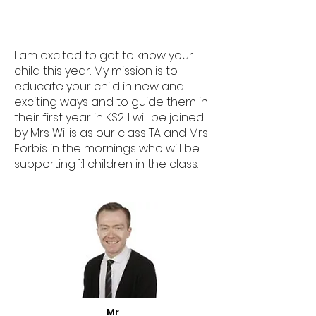
I am excited to get to know your
child this year. My mission is to
educate your child in new and
exciting ways and to guide them in
their first year in KS2. I will be joined
by Mrs Willis as our class TA and Mrs
Forbis in the mornings who will be
supporting 1:1 children in the class.
Mr