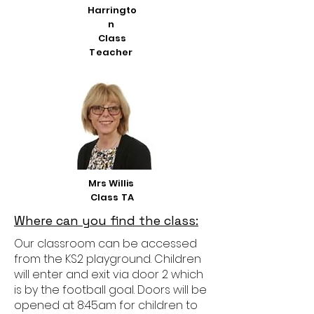
Harringto
n
Class
Teacher
Mrs Willis
Class TA
Where can you find the class:
Our classroom can be accessed
from the KS2 playground. Children
will enter and exit via door 2 which
is by the football goal. Doors will be
opened at 8:45am for children to