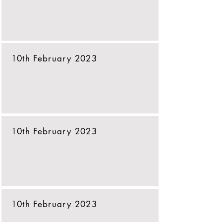
10th February 2023
10th February 2023
10th February 2023