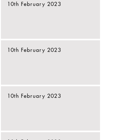
10th February 2023
10th February 2023
10th February 2023