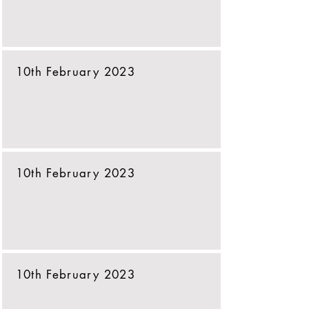
10th February 2023
10th February 2023
10th February 2023