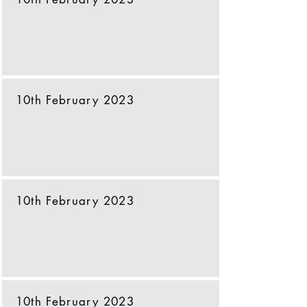
10th February 2023
10th February 2023
10th February 2023