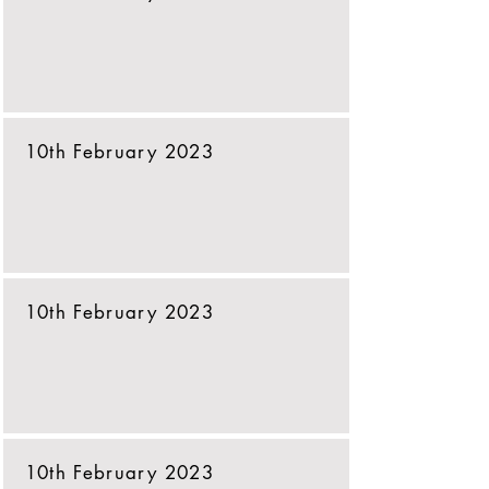
10th February 2023
10th February 2023
10th February 2023