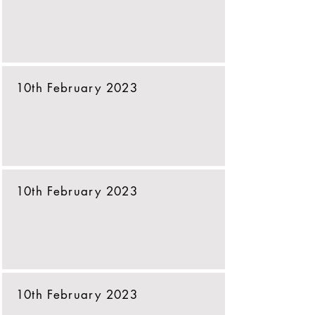
10th February 2023
10th February 2023
10th February 2023