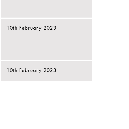
10th February 2023
10th February 2023
10th February 2023