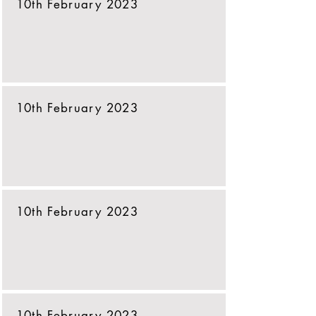
10th February 2023
10th February 2023
10th February 2023
10th February 2023