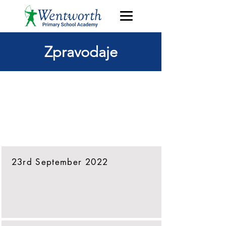
Zpravodaje
Přejít přímo k
nejnovějšímu
zpravodaji
23rd September 2022