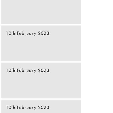
10th February 2023
10th February 2023
10th February 2023