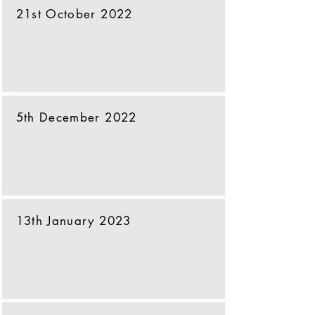
21st October 2022
5th December 2022
13th January 2023