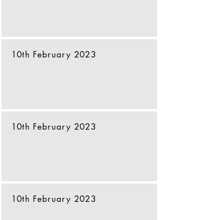
10th February 2023
10th February 2023
10th February 2023