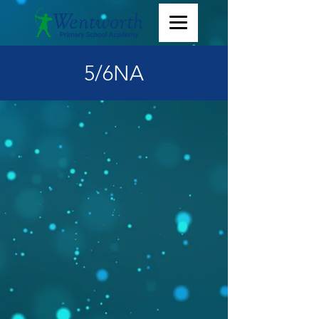
5/6NA